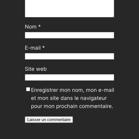
Nom
*
E-mail
*
Site web
Enregistrer mon nom, mon e-mail
et mon site dans le navigateur
pour mon prochain commentaire.