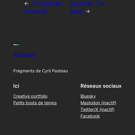
←
Précédente :
Suivante :
The
Stranded
gang
→
Achernar
Fragments de Cyril Pasteau
Ici
Réseaux sociaux
Creative portfolio
Bluesky
Petits bouts de temps
Mastodon (inactif)
Twitter/X (inactif)
Facebook