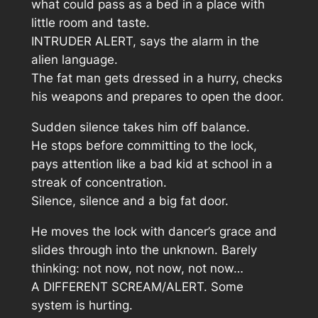
what could pass as a bed in a place with
little room and taste.
INTRUDER ALERT, says the alarm in the
alien language.
The fat man gets dressed in a hurry, checks
his weapons and prepares to open the door.
Sudden silence takes him off balance.
He stops before committing to the lock,
pays attention like a bad kid at school in a
streak of concentration.
Silence, silence and a big fat door.
He moves the lock with dancer’s grace and
slides through into the unknown. Barely
thinking: not now, not now, not now…
A DIFFERENT SCREAM/ALERT. Some
system is hurting.