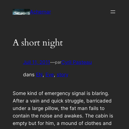
Aller
Achernar
au
contenu
A short night
Juil 11, 2011
—
Cyril Pasteau
par
dans
EN
, 
Eve
, 
story
Some kind of emergency signal is blaring.
After a vain and quick struggle, barricaded
under a large pillow, the fat man fails to
contain the noise and awakes. The cabin is
empty but for him, a mound of clothes and