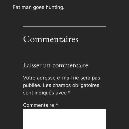
Fat man goes hunting.
Commentaires
Laisser un commentaire
Votre adresse e-mail ne sera pas
publiée.
Les champs obligatoires
sont indiqués avec
*
Commentaire
*