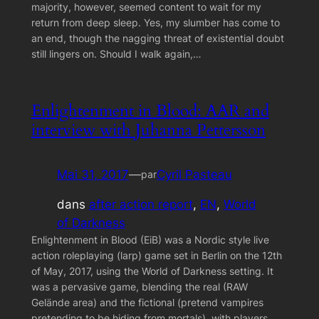
majority, however, seemed content to wait for my
return from deep sleep. Yes, my slumber has come to
an end, though the nagging threat of existential doubt
still lingers on. Should I walk again,…
Enlightenment in Blood: AAR and
interview with Juhanna Pettersson
Mai 31, 2017
—
Cyril Pasteau
par
dans
after action report
, 
EN
, 
World
of Darkness
Enlightenment in Blood (EiB) was a Nordic style live
action roleplaying (larp) game set in Berlin on the 12th
of May, 2017, using the World of Darkness setting. It
was a pervasive game, blending the real (RAW
Gelände area) and the fictional (pretend vampires
pretending to be hiding from mortals), with players