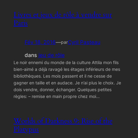
Livres et jeux de rôle à vendre sur
Paris
Fév 18, 2016
—
Cyril Pasteau
par
dans
jeu de rôle
Le noir ennemi du monde de la culture Attila mon fils
bien-aimé a déjà ravagé les étages inférieurs de mes
bibliothèques. Les mois passent et il ne cesse de
gagner en taille et en audace. Je n’ai plus le choix. Je
dois vendre, donner, échanger. Quelques petites
règles: – remise en main propre chez moi…
Worlds of Darkness 9: Rise of the
Platypus