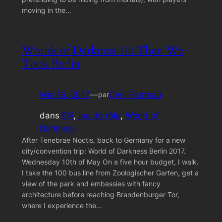
moving in the…
Worlds of Darkness 10: Then We
Took Berlin
Mai 16, 2017
—
Cyril Pasteau
par
dans
EN
, 
jeu de rôle
, 
World of
Darkness
After Tenebrae Noctis, back to Germany for a new
city/convention trip: World of Darkness Berlin 2017.
Wednesday 10th of May On a five hour budget, I walk.
I take the 100 bus line from Zoologischer Garten, get a
view of the park and embassies with fancy
architecture before reaching Brandenburger Tor,
where I experience the…