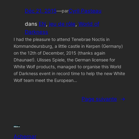
Déc 21, 2015
—
Cyril Pasteau
par
dans
EN
, 
jeu de rôle
, 
World of
Darkness
I had the pleasure to attend Tenebrae Noctis in
Kommandeursburg, a little castle in Kerpen (Germany)
on the 12th of December, 2015 (thanks again
Dhaunae!). Ulisses Spiele, the German licensee for
White Wolf products, managed to organise this World
of Darkness event in record time to help the new White
Wolf team meet the European…
Page suivante
→
Achernar