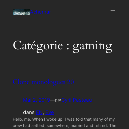
Aller
Achernar
au
contenu
Catégorie :
gaming
Clone monologues 20
Mai 2, 2019
—
Cyril Pasteau
par
dans
EN
, 
Eve
Hello, me. When I woke up, I was told that many of my
crew had settled, somewhere, married and retired. The