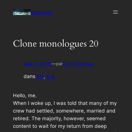
Aller
Achernar
au
contenu
Clone monologues 20
Mai 2, 2019
—
Cyril Pasteau
par
dans
EN
, 
Eve
Hello, me.
When I woke up, I was told that many of my
crew had settled, somewhere, married and
retired. The majority, however, seemed
content to wait for my return from deep