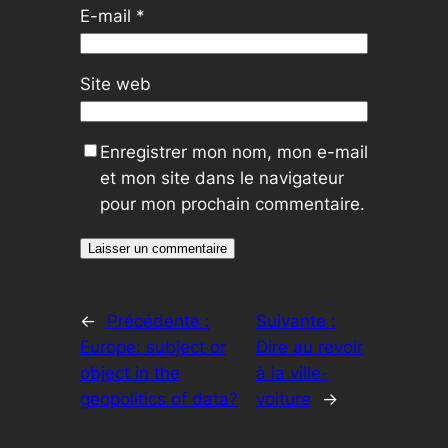
E-mail
*
Site web
Enregistrer mon nom, mon e-mail
et mon site dans le navigateur
pour mon prochain commentaire.
←
Précédente :
Suivante :
Europe: subject or
Dire au revoir
object in the
à la ville-
geopolitics of data?
voiture
→