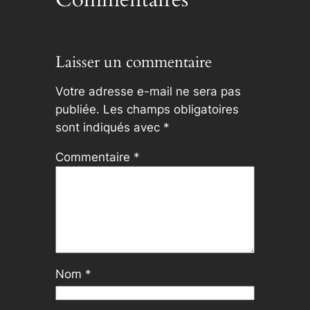
Laisser un commentaire
Votre adresse e-mail ne sera pas
publiée.
Les champs obligatoires
sont indiqués avec
*
Commentaire
*
Nom
*