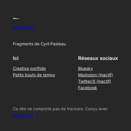
Achernar
Fragments de Cyril Pasteau
Ici
Réseaux sociaux
Creative portfolio
Bluesky
Petits bouts de temps
Mastodon (inactif)
Twitter/X (inactif)
Facebook
Ce site ne comporte pas de trackers. Conçu avec
WordPress
.