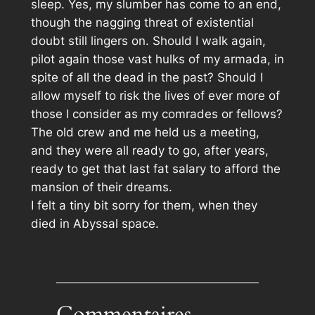
sleep. Yes, my slumber has come to an end,
though the nagging threat of existential
doubt still lingers on. Should I walk again,
pilot again those vast hulks of my armada, in
spite of all the dead in the past? Should I
allow myself to risk the lives of ever more of
those I consider as my comrades or fellows?
The old crew and me held us a meeting,
and they were all ready to go, after years,
ready to get that last fat salary to afford the
mansion of their dreams.
I felt a tiny bit sorry for them, when they
died in Abyssal space.
Commentaires