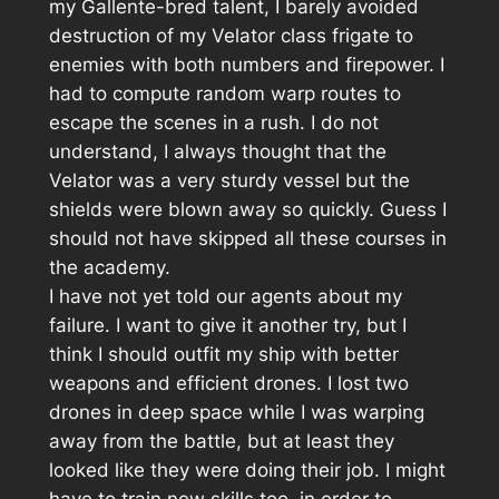
my Gallente-bred talent, I barely avoided
destruction of my Velator class frigate to
enemies with both numbers and firepower. I
had to compute random warp routes to
escape the scenes in a rush. I do not
understand, I always thought that the
Velator was a very sturdy vessel but the
shields were blown away so quickly. Guess I
should not have skipped all these courses in
the academy.
I have not yet told our agents about my
failure. I want to give it another try, but I
think I should outfit my ship with better
weapons and efficient drones. I lost two
drones in deep space while I was warping
away from the battle, but at least they
looked like they were doing their job. I might