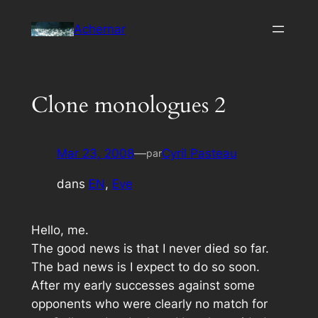
Aller
Achernar
au
contenu
Clone monologues 2
Mar 23, 2008
—
Cyril Pasteau
par
dans
EN
, 
Eve
Hello, me.
The good news is that I never died so far.
The bad news is I expect to do so soon.
After my early successes against some
opponents who were clearly no match for