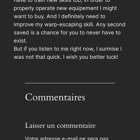
have to train new skills too, in order to
properly operate new equipement I might
want to buy. And I definitely need to
improve my warp-escaping skill. Any second
saved is a chance for you to never have to
exist.
But if you listen to me right now, I surmise I
was not that quick. I wish you better luck!
Commentaires
Laisser un commentaire
Votre adresse e-mail ne sera pas