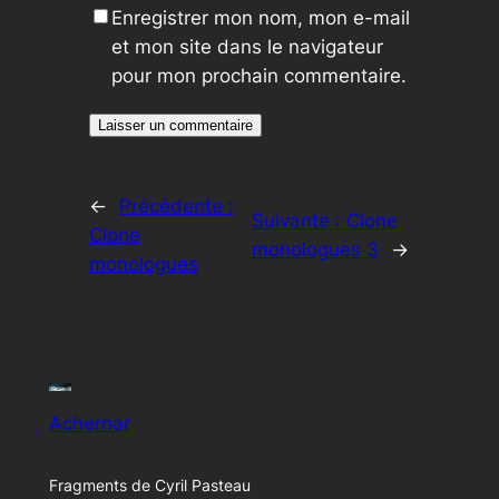
Enregistrer mon nom, mon e-mail
et mon site dans le navigateur
pour mon prochain commentaire.
←
Précédente :
Suivante :
Clone
Clone
monologues 3
→
monologues
Achernar
Fragments de Cyril Pasteau