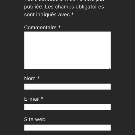
publiée.
Les champs obligatoires
sont indiqués avec
*
Commentaire
*
Nom
*
E-mail
*
Site web