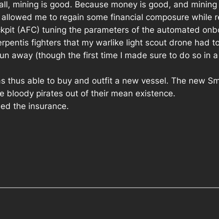
f all, mining is good. Because money is good, and mining 
allowed me to regain some financial composure while re
ockpit (AFC) tuning the parameters of the automated on
erpentis fighters that my warlike light scout drone had 
 away (though the first time I made sure to do so in a q
was thus able to buy and outfit a new vessel. The new Sm
se bloody pirates out of their mean existence.
ed the insurance.