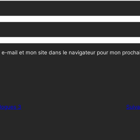
e-mail et mon site dans le navigateur pour mon proch
logues 3
Suiva