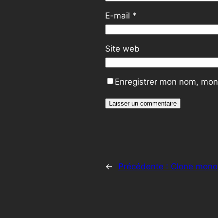
E-mail
*
Site web
Enregistrer mon nom, mon 
←
Précédente :
Clone mono