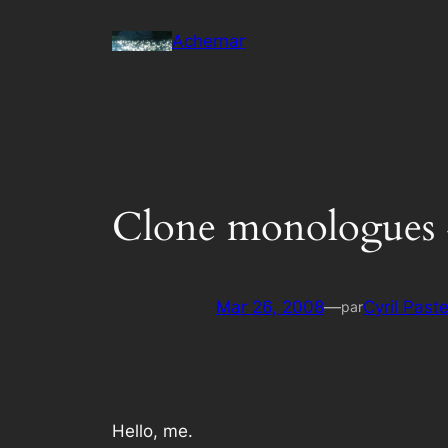
Aller
Achernar
au
contenu
Clone monologues 
Mar 26, 2008
—
Cyril Past
par
Hello, me.