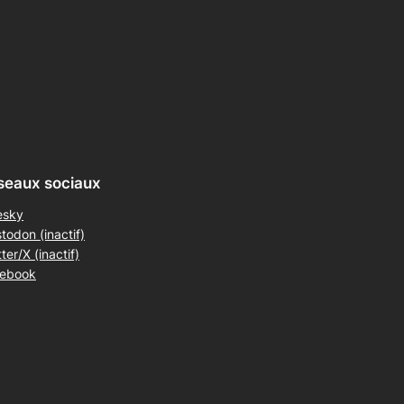
seaux sociaux
esky
todon (inactif)
ter/X (inactif)
ebook