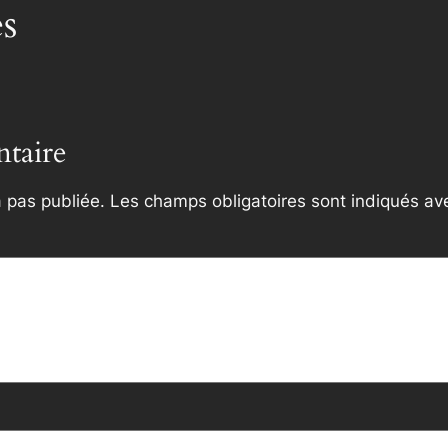
s
taire
 pas publiée.
Les champs obligatoires sont indiqués a