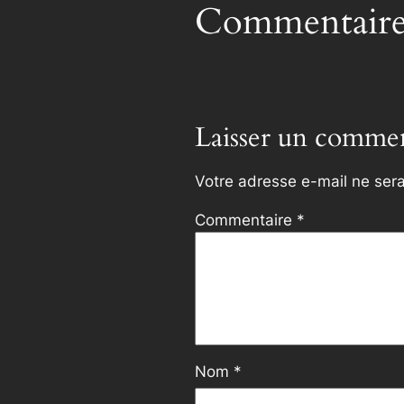
Commentaire
Laisser un commen
Votre adresse e-mail ne sera
Commentaire
*
Nom
*