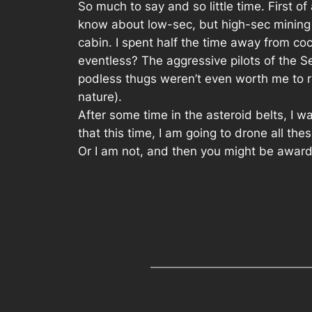
So much to say and so little time. First o
know about low-sec, but high-sec mining 
cabin. I spent half the time away from c
eventless? The aggressive pilots of the S
podless thugs weren’t even worth me to run
nature).
After some time in the asteroid belts, I 
that this time, I am going to drone all the
Or I am not, and then you might be award