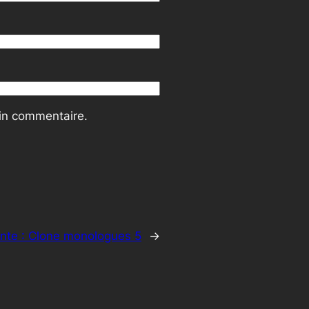
ain commentaire.
nte :
Clone monologues 5
→