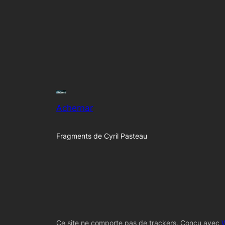
Achernar
Fragments de Cyril Pasteau
Ce site ne comporte pas de trackers. Conçu avec