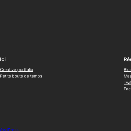
Ici
Ré
Creative portfolio
Blu
Petits bouts de temps
Mas
Twit
Fac
WordPress
.