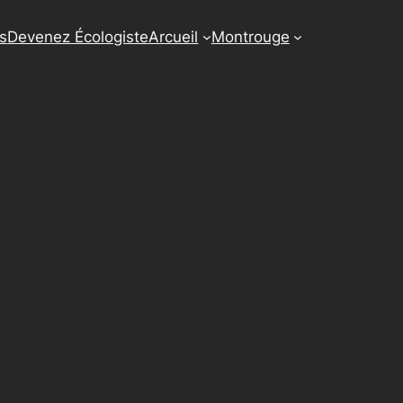
us
Devenez Écologiste
Arcueil
Montrouge