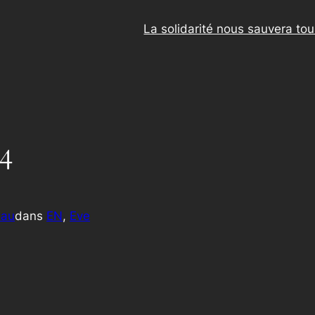
La solidarité nous sauvera to
4
eau
dans
EN
, 
Eve