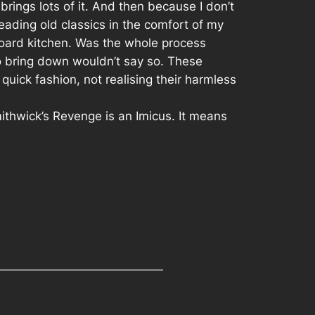
brings lots of it. And then because I don’t
ading old classics in the comfort of my
board kitchen. Was the whole process
to bring down wouldn’t say so. These
uick fashion, not realising their harmless
ithwick’s Revenge is an Imicus. It means