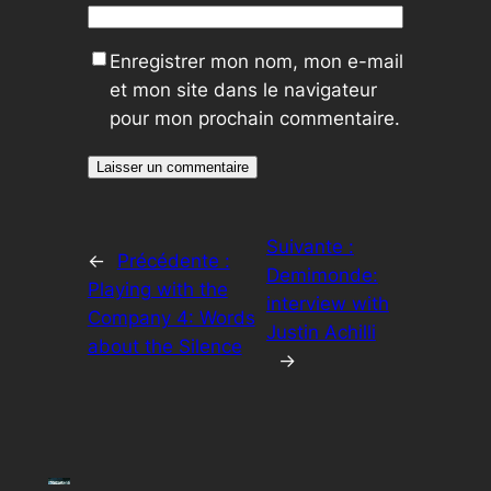
Enregistrer mon nom, mon e-mail
et mon site dans le navigateur
pour mon prochain commentaire.
Suivante :
←
Précédente :
Demimonde:
Playing with the
interview with
Company 4: Words
Justin Achilli
about the Silence
→