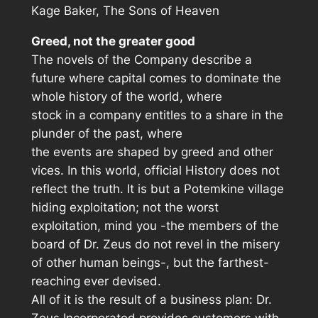
Kage Baker,
The Sons of Heaven
Greed, not the greater good
The novels of the Company describe a
future where capital comes to dominate the
whole history of the world, where
stock in a company entitles to a share in the
plunder of the past, where
the events are shaped by greed and other
vices. In this world, official History does not
reflect the truth. It is but a Potemkine village
hiding exploitation; not the worst
exploitation, mind you -the members of the
board of Dr. Zeus do not revel in the misery
of other human beings-, but the farthest-
reaching ever devised.
All of it is the result of a business plan: Dr.
Zeus Incorporated provides customers with