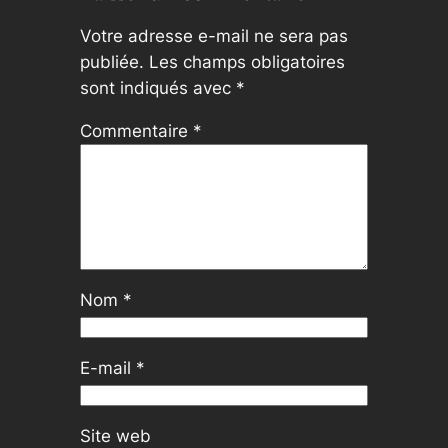
Votre adresse e-mail ne sera pas
publiée.
Les champs obligatoires
sont indiqués avec
*
Commentaire
*
Nom
*
E-mail
*
Site web