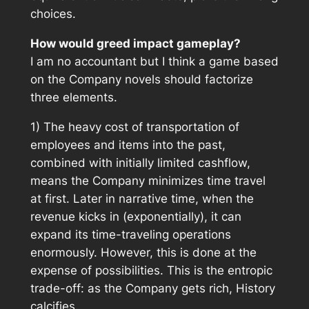
choices.
How would greed impact gameplay?
I am no accountant but I think a game based
on the Company novels should factorize
three elements.
1) The heavy cost of transportation of
employees and items into the past,
combined with initially limited cashflow,
means the Company minimizes time travel
at first. Later in narrative time, when the
revenue kicks in (exponentially), it can
expand its time-traveling operations
enormously. However, this is done at the
expense of possibilities. This is the entropic
trade-off: as the Company gets rich, History
calcifies.