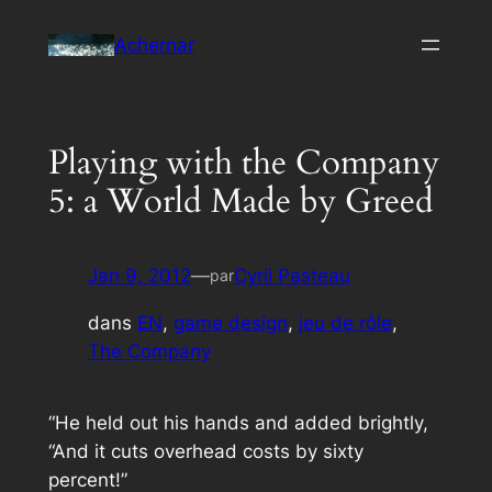
Aller
Achernar
au
contenu
Playing with the Company
5: a World Made by Greed
Jan 9, 2012
—
Cyril Pasteau
par
dans
EN
, 
game design
, 
jeu de rôle
, 
The Company
“
He held out his hands and added brightly,
“And it cuts overhead costs by sixty
percent!
”