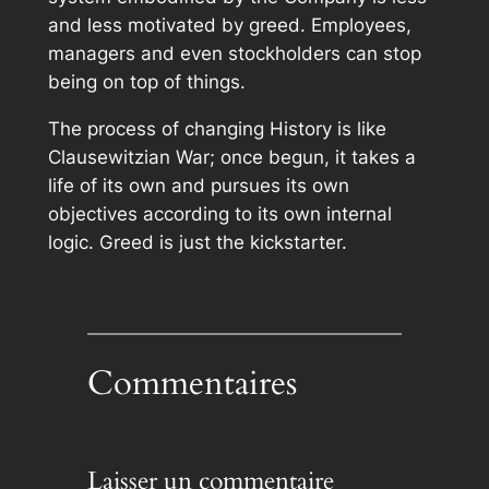
and less motivated by greed. Employees,
managers and even stockholders can stop
being on top of things.
The process of changing History is like
Clausewitzian War; once begun, it takes a
life of its own and pursues its own
objectives according to its own internal
logic. Greed is just the kickstarter.
Commentaires
Laisser un commentaire