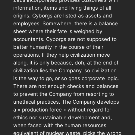
information, items and living things of all
origins. Cyborgs are listed as assets and
employees. Somewhere, there is a balance
sheet where their fate is weighed by
accountants. Cyborgs are not supposed to
better humanity in the course of their
operations. If they help civilization move
along, it is only because, doh, at the end of
civilization lies the Company, so civilization
is the way to go, or so goes corporate logic.
There are not enough checks and balances
to prevent the Company from resorting to
unethical practices. The Company develops
a «
production force
» without regard for
ethics nor sustainable development and,
when faced with the human resources
equivalent of nuclear waste, picks the wrong