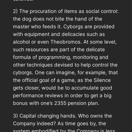
2) The procuration of items as social control:
the dog does not bite the hand of the
master who feeds it. Cyborgs are provided
with equipment and delicacies such as
alcohol or even Theobromos. At some level,
such resources are part of the delicate
formula of programming, monitoring and
other techniques devised to help control the
cyborgs. One can imagine, for example, that
the official goal of a game, as the Silence
gets closer, would be to accumulate good
performance reviews in order to get a big
bonus with one’s 2355 pension plan.
3) Capital changing hands. Who owns the
Company indeed? As time goes by, the
system embodified by the Company is less