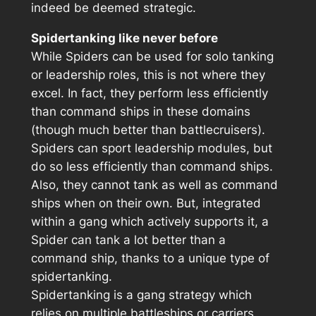
indeed be deemed strategic.
Spidertanking like never before
While Spiders can be used for solo tanking
or leadership roles, this is not where they
excel. In fact, they perform less efficiently
than command ships in these domains
(though much better than battlecruisers).
Spiders can sport leadership modules, but
do so less efficiently than command ships.
Also, they cannot tank as well as command
ships when on their own. But, integrated
within a gang which actively supports it, a
Spider can tank a lot better than a
command ship, thanks to a unique type of
spidertanking.
Spidertanking is a gang strategy which
relies on multiple battleships or carriers