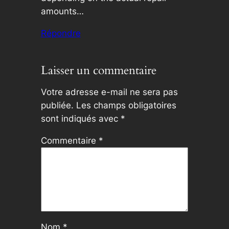
amounts…
Répondre
Laisser un commentaire
Votre adresse e-mail ne sera pas
publiée.
Les champs obligatoires
sont indiqués avec
*
Commentaire
*
Nom
*