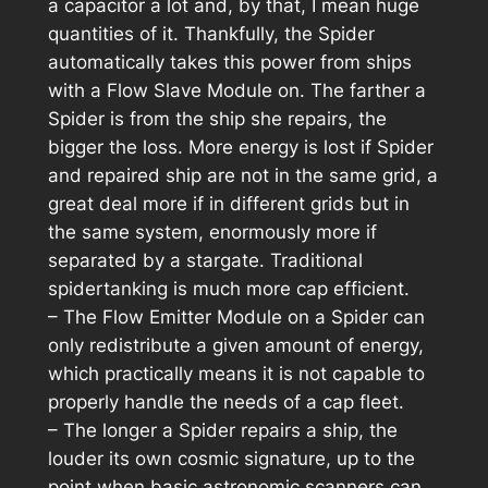
a capacitor a lot and, by that, I mean huge
quantities of it. Thankfully, the Spider
automatically takes this power from ships
with a Flow Slave Module on. The farther a
Spider is from the ship she repairs, the
bigger the loss. More energy is lost if Spider
and repaired ship are not in the same grid, a
great deal more if in different grids but in
the same system, enormously more if
separated by a stargate. Traditional
spidertanking is much more cap efficient.
– The Flow Emitter Module on a Spider can
only redistribute a given amount of energy,
which practically means it is not capable to
properly handle the needs of a cap fleet.
– The longer a Spider repairs a ship, the
louder its own cosmic signature, up to the
point when basic astronomic scanners can