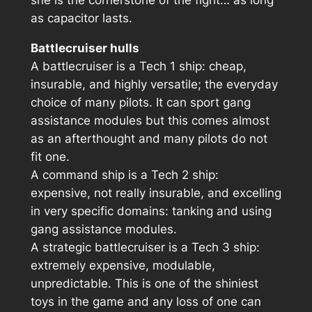
as capacitor lasts.
Battlecruiser hulls
A battlecruiser is a Tech 1 ship: cheap,
insurable, and highly versatile; the everyday
choice of many pilots. It can sport gang
assistance modules but this comes almost
as an afterthought and many pilots do not
fit one.
A command ship is a Tech 2 ship:
expensive, not really insurable, and excelling
in very specific domains: tanking and using
gang assistance modules.
A strategic battlecruiser is a Tech 3 ship:
extremely expensive, modulable,
unpredictable. This is one of the shiniest
toys in the game and any loss of one can