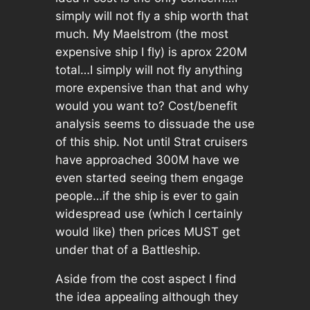
simply will not fly a ship worth that
much. My Maelstrom (the most
expensive ship I fly) is aprox 220M
total…I simply will not fly anything
more expensive than that and why
would you want to? Cost/benefit
analysis seems to dissuade the use
of this ship. Not until Strat cruisers
have approached 300M have we
even started seeing them engage
people…if the ship is ever to gain
widespread use (which I certainly
would like) then prices MUST get
under that of a Battleship.
Aside from the cost aspect I find
the idea appealing although they