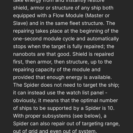
take energy from and instantly restore
shield, armor or structure of any ship both
equipped with a Flow Module (Master or
Slave) and in the same fleet structure. The
repairing takes place at the beginning of the
one-second module cycle and automatically
stops when the target is fully repaired; the
nanobots are that good. Shield is repaired
first, then armor, then structure, up to the
repairing capacity of the module and
provided that enough energy is available.
The Spider does not need to target the ship;
it can instead use the watch list panel -
obviously, it means that the optimal number
of ships to be supported by a Spider is 10.
With proper subsystems (see below), a
Spider can also repair out of targeting range,
out of grid and even out of system.