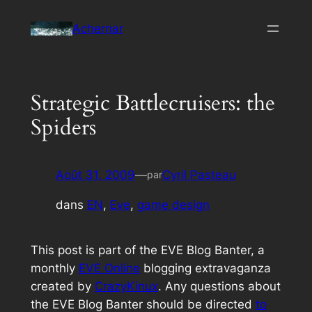
Aller
Achernar
au
contenu
Strategic Battlecruisers: the
Spiders
Août 31, 2009
—
Cyril Pasteau
par
dans
EN
, 
Eve
, 
game design
This post is part of the EVE Blog Banter, a
monthly
EVE Online
blogging extravaganza
created by
CrazyKinux
. Any questions about
the EVE Blog Banter should be directed
to