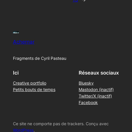
Achernar
Fragments de Cyril Pasteau
Ici
Réseaux sociaux
Creative portfolio
Bluesky
Petits bouts de temps
Mastodon (inactif)
Twitter/X (inactif)
Facebook
Ce site ne comporte pas de trackers. Conçu avec
WordPress
.