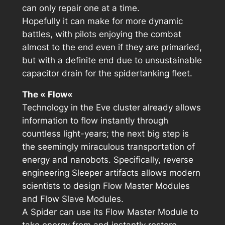
can only repair one at a time.
Hopefully it can make for more dynamic
battles, with pilots enjoying the combat
almost to the end even if they are primaried,
but with a definite end due to unsustainable
capacitor drain for the spidertanking fleet.
The «
Flow
«
Technology in the Eve cluster already allows
information to flow instantly through
countless light-years; the next big step is
the seemingly miraculous transportation of
energy and nanobots. Specifically, reverse
engineering Sleeper artifacts allows modern
scientists to design Flow Master Modules
and Flow Slave Modules.
A Spider can use its Flow Master Module to