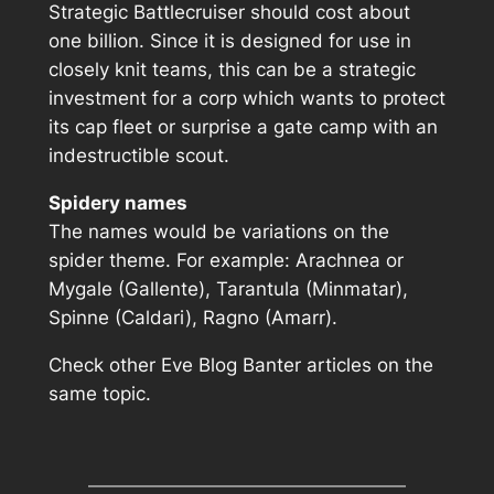
Strategic Battlecruiser should cost about
one billion. Since it is designed for use in
closely knit teams, this can be a strategic
investment for a corp which wants to protect
its cap fleet or surprise a gate camp with an
indestructible scout.
Spidery names
The names would be variations on the
spider theme. For example: Arachnea or
Mygale (Gallente), Tarantula (Minmatar),
Spinne (Caldari), Ragno (Amarr).
Check other Eve Blog Banter articles
on the
same topic.