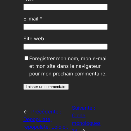
E-mail
*
Site web
Enregistrer mon nom, mon e-mail
et mon site dans le navigateur
pour mon prochain commentaire.
Suivante :
←
Précédente :
Clone
Depopulate,
monologues
repopulate. Lololol.
13
→