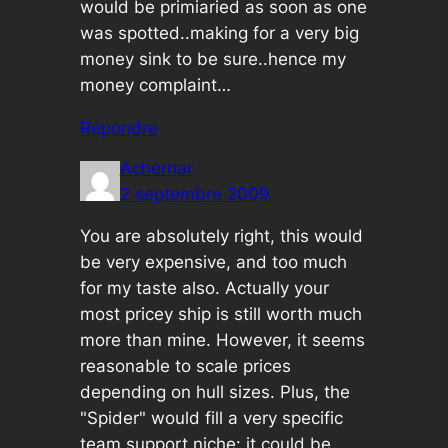
would be primiaried as soon as one
was spotted..making for a very big
money sink to be sure..hence my
money complaint…
Répondre
Achernar
2 septembre 2009
You are absolutely right, this would
be very expensive, and too much
for my taste also. Actually your
most pricey ship is still worth much
more than mine. However, it seems
reasonable to scale prices
depending on hull sizes. Plus, the
"Spider" would fill a very specific
team support niche: it could be