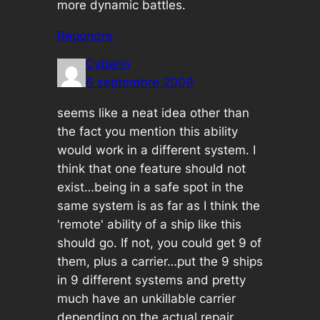
more dynamic battles.
Répondre
Cyberin
6 septembre 2009
seems like a neat idea other than
the fact you mention this ability
would work in a different system. I
think that one feature should not
exist…being in a safe spot in the
same system is as far as I think the
'remote' ability of a ship like this
should go. If not, you could get 9 of
them, plus a carrier…put the 9 ships
in 9 different systems and pretty
much have an unkillable carrier
depending on the actual repair