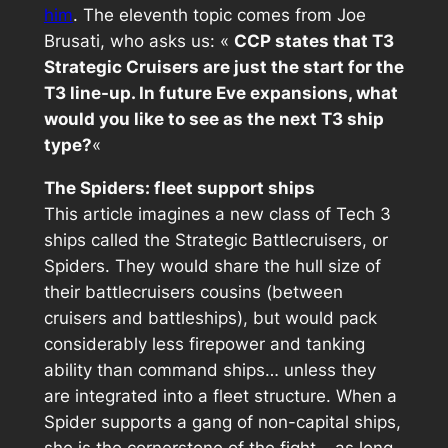
him
. The eleventh topic comes from Joe
Brusati
, who asks us: «
CCP states that T3
Strategic Cruisers are just the start for the
T3 line-up. In future Eve expansions, what
would you like to see as the next T3 ship
type?
«
The Spiders: fleet support ships
This article imagines a new class of Tech 3
ships called the Strategic Battlecruisers, or
Spiders. They would share the hull size of
their battlecruisers cousins (between
cruisers and battleships), but would pack
considerably less firepower and tanking
ability than command ships… unless they
are integrated into a fleet structure. When a
Spider supports a gang of non-capital ships,
she is the cornerstone of the fight… as long