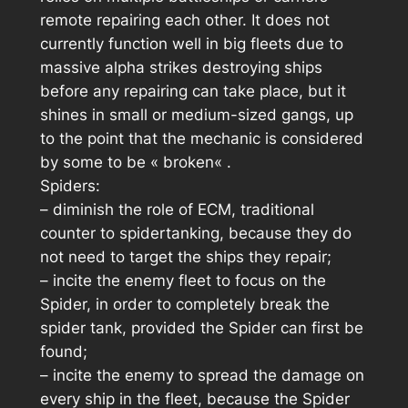
remote repairing each other. It does not
currently function well in big fleets due to
massive alpha strikes destroying ships
before any repairing can take place, but it
shines in small or medium-sized gangs, up
to the point that the mechanic is considered
by some to be «
broken
« .
Spiders:
– diminish the role of ECM, traditional
counter to spidertanking, because they do
not need to target the ships they repair;
– incite the enemy fleet to focus on the
Spider, in order to completely break the
spider tank, provided the Spider can first be
found;
– incite the enemy to spread the damage on
every ship in the fleet, because the Spider