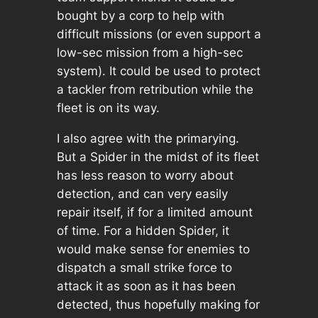
bought by a corp to help with
difficult missions (or even support a
low-sec mission from a high-sec
system). It could be used to protect
a tackler from retribution while the
fleet is on its way.
I also agree with the primarying.
But a Spider in the midst of its fleet
has less reason to worry about
detection, and can very easily
repair itself, if for a limited amount
of time. For a hidden Spider, it
would make sense for enemies to
dispatch a small strike force to
attack it as soon as it has been
detected, thus hopefully making for