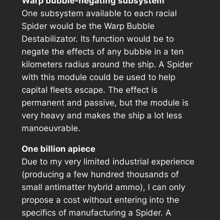
Warp bubble-negating subsystem
One subsystem available to each racial
Spider would be the Warp Bubble
Destabilizator. Its function would be to
negate the effects of any bubble in a ten
kilometers radius around the ship. A Spider
with this module could be used to help
capital fleets escape. The effect is
permanent and passive, but the module is
very heavy and makes the ship a lot less
manoeuvrable.
One billion apiece
Due to my very limited industrial experience
(producing a few hundred thousands of
small antimatter hybrid ammo), I can only
propose a cost without entering into the
specifics of manufacturing a Spider. A