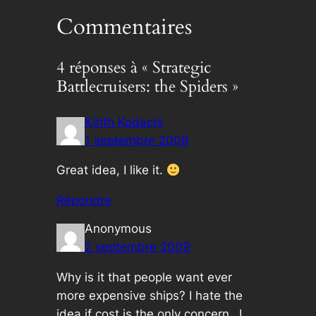
Commentaires
4 réponses à « Strategic
Battlecruisers: the Spiders »
Kirith Kodachi
1 septembre 2009
Great idea, I like it.
Répondre
Anonymous
2 septembre 2009
Why is it that people want ever
more expensive ships? I hate the
idea if cost is the only concern…I