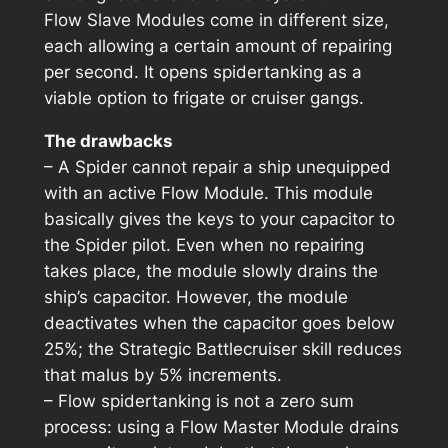
Flow Slave Modules come in different size,
each allowing a certain amount of repairing
per second. It opens spidertanking as a
viable option to frigate or cruiser gangs.
The drawbacks
– A Spider cannot repair a ship unequipped
with an active Flow Module. This module
basically gives the keys to your capacitor to
the Spider pilot. Even when no repairing
takes place, the module slowly drains the
ship’s capacitor. However, the module
deactivates when the capacitor goes below
25%; the Strategic Battlecruiser skill reduces
that malus by 5% increments.
– Flow spidertanking is not a zero sum
process: using a Flow Master Module drains