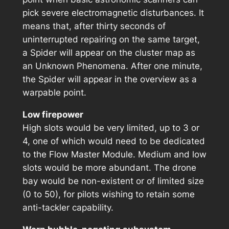
pick severe electromagnetic disturbances. It
means that, after thirty seconds of
uninterrupted repairing on the same target,
a Spider will appear on the cluster map as
an Unknown Phenomena. After one minute,
the Spider will appear in the overview as a
warpable point.
Low firepower
High slots would be very limited, up to 3 or
4, one of which would need to be dedicated
to the Flow Master Module. Medium and low
slots would be more abundant. The drone
bay would be non-existent or of limited size
(0 to 50), for pilots wishing to retain some
anti-tackler capability.