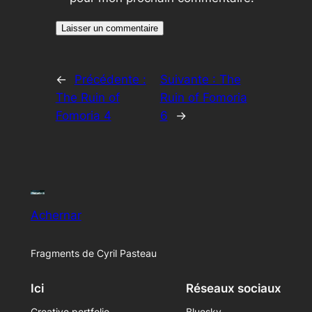
←
Précédente :
Suivante :
The
The Ruin of
Ruin of Fomoria
Fomoria 4
6
→
Achernar
Fragments de Cyril Pasteau
Ici
Réseaux sociaux
Creative portfolio
Bluesky