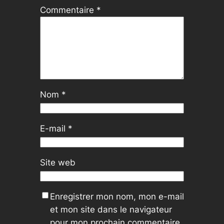
Commentaire
*
Nom
*
E-mail
*
Site web
Enregistrer mon nom, mon e-mail
et mon site dans le navigateur
pour mon prochain commentaire.