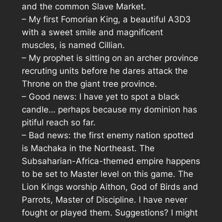
and the common Slave Market.
– My first Fomorian King, a beautiful A3D3
with a sweet smile and magnificent
muscles, is named Cillian.
– My prophet is sitting on an archer province
recruting units before he dares attack the
Throne on the giant tree province.
– Good news: I have yet to spot a black
candle… perhaps because my dominion has
pitiful reach so far.
– Bad news: the first enemy nation spotted
is Machaka in the Northeast.
The
Subsaharian-Africa-themed empire happens
to be set to Master level on this game.
The
Lion Kings worship Aithon, God of Birds and
Parrots, Master of Discipline. I have never
fought or played them. Suggestions? I might