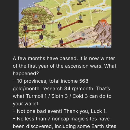
A few months have passed. It is now winter
of the first year of the ascension wars. What
happened?
– 10 provinces, total income 568
gold/month, research 34 rp/month. That’s
what Turmoil 1 / Sloth 3 / Cold 3 can do to
your wallet.
– Not one bad event! Thank you, Luck 1.
– No less than 7 noncap magic sites have
been discovered, including some Earth sites