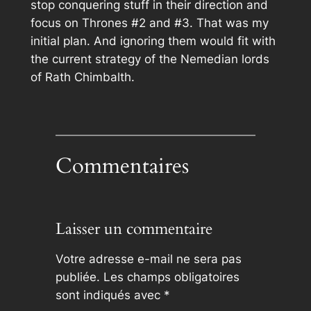
stop conquering stuff in their direction and
focus on Thrones #2 and #3. That was my
initial plan. And ignoring them would fit with
the current strategy of the Nemedian lords
of Rath Chimbalth.
Commentaires
Laisser un commentaire
Votre adresse e-mail ne sera pas
publiée.
Les champs obligatoires
sont indiqués avec
*