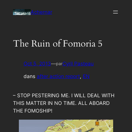
Aller
Achernar
au
contenu
The Ruin of Fomoria 5
Oct 5, 2013
—
Cyril Pasteau
par
dans
after action report
, 
EN
– STOP PESTERING ME. I WILL DEAL WITH
THIS MATTER IN NO TIME. ALL ABOARD
THE FOMOSHIP!