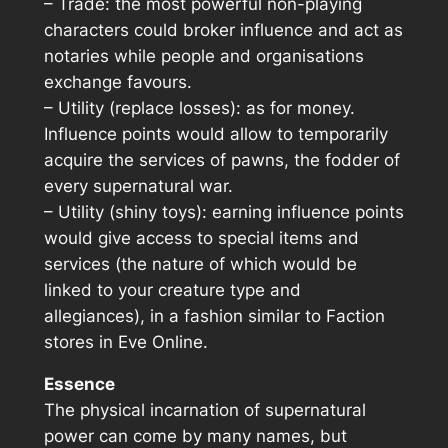
– Trade: the most powerful non-playing
characters could broker influence and act as
notaries while people and organisations
exchange favours.
– Utility (replace losses): as for money.
Influence points would allow to temporarily
acquire the services of pawns, the fodder of
every supernatural war.
– Utility (shiny toys): earning influence points
would give access to special items and
services (the nature of which would be
linked to your creature type and
allegiances), in a fashion similar to Faction
stores in
Eve Online
.
Essence
The physical incarnation of supernatural
power can come by many names, but