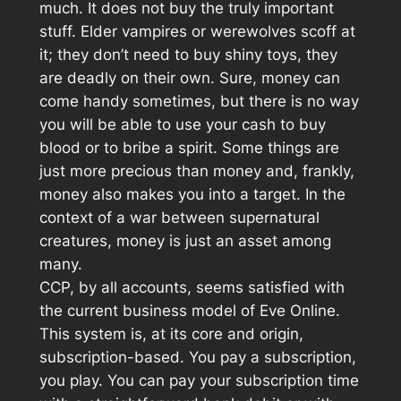
much. It does not buy the truly important
stuff. Elder vampires or werewolves scoff at
it; they don’t need to buy shiny toys, they
are deadly on their own. Sure, money can
come handy sometimes, but there is no way
you will be able to use your cash to buy
blood or to bribe a spirit. Some things are
just more precious than money and, frankly,
money also makes you into a target. In the
context of a war between supernatural
creatures, money is just an asset among
many.
CCP, by all accounts, seems satisfied with
the current business model of
Eve Online
.
This system is, at its core and origin,
subscription-based. You pay a subscription,
you play. You can pay your subscription time