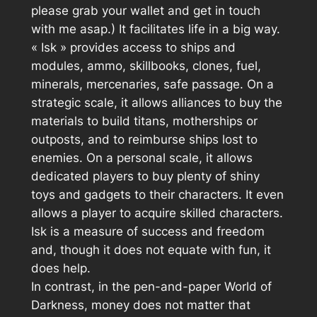
please grab your wallet and get in touch
with me asap.) It facilitates life in a big way.
«
Isk
» provides access to ships and
modules, ammo, skillbooks, clones, fuel,
minerals, mercenaries, safe passage. On a
strategic scale, it allows alliances to buy the
materials to build titans, motherships or
outposts, and to reimburse ships lost to
enemies. On a personal scale, it allows
dedicated players to buy plenty of shiny
toys and gadgets to their characters. It even
allows a player to acquire skilled characters.
Isk is a measure of success and freedom
and, though it does not equate with fun, it
does help.
In contrast, in the pen-and-paper World of
Darkness, money does not matter that