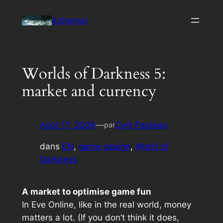
Aller
Achernar
au
contenu
Worlds of Darkness 5:
market and currency
Août 17, 2009
—
Cyril Pasteau
par
dans
EN
, 
game design
, 
World of
Darkness
A market to optimise game fun
In
Eve Online
, like in the real world, money
matters
a lot
. (If you don’t think it does,