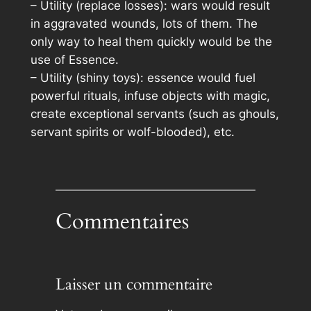
– Utility (replace losses): wars would result
in aggravated wounds, lots of them. The
only way to heal them quickly would be the
use of Essence.
– Utility (shiny toys): essence would fuel
powerful rituals, infuse objects with magic,
create exceptional servants (such as ghouls,
servant spirits or wolf-blooded), etc.
Commentaires
Laisser un commentaire