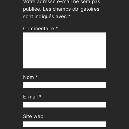
Votre adresse e-mail ne sera pas
publiée.
Les champs obligatoires
sont indiqués avec
*
Commentaire
*
Nom
*
E-mail
*
Site web