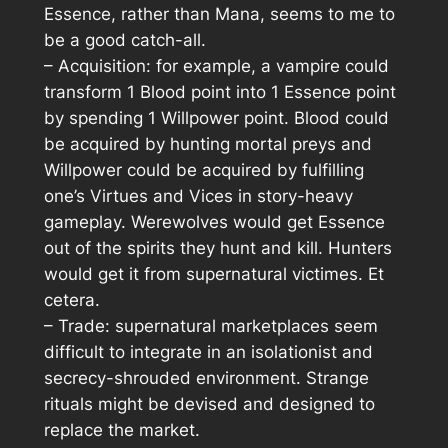
Essence, rather than Mana, seems to me to
be a good catch-all.
– Acquisition: for example, a vampire could
transform 1 Blood point into 1 Essence point
by spending 1 Willpower point. Blood could
be acquired by hunting mortal preys and
Willpower could be acquired by fulfilling
one’s Virtues and Vices in story-heavy
gameplay. Werewolves would get Essence
out of the spirits they hunt and kill. Hunters
would get it from supernatural victimes. Et
cetera.
– Trade: supernatural marketplaces seem
difficult to integrate in an isolationist and
secrecy-shrouded environment. Strange
rituals might be devised and designed to
replace the market.