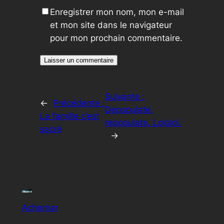
Enregistrer mon nom, mon e-mail
et mon site dans le navigateur
pour mon prochain commentaire.
Suivante :
←
Précédente :
Depopulate,
La famille c’est
repopulate. Lololol.
sacré
→
Achernar