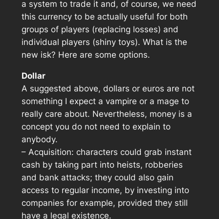
a system to trade it and, of course, we need
this currency to be actually useful for both
groups of players (replacing losses) and
individual players (shiny toys). What is the
new isk? Here are some options.
Dollar
A suggested above, dollars or euros are not
something I expect a vampire or a mage to
really care about. Nevertheless, money is a
concept you do not need to explain to
anybody.
– Acquisition: characters could grab instant
cash by taking part into heists, robberies
and bank attacks; they could also gain
access to regular income, by investing into
companies for example, provided they still
have a legal existence.