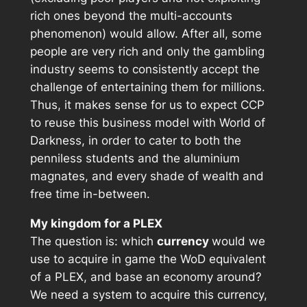
rich ones beyond the multi-accounts
phenomenon) would allow. After all, some
people are very rich and only the gambling
industry seems to consistently accept the
challenge of entertaining them for millions.
Thus, it makes sense for us to expect CCP
to reuse this business model with
World of
Darkness
, in order to cater to both the
penniless students and the aluminium
magnates, and every shade of wealth and
free time in-between.
My kingdom for a PLEX
The question is: which
currency
would we
use to acquire in game the WoD equivalent
of a PLEX, and base an economy around?
We need a system to acquire this currency,