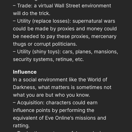
– Trade: a virtual Wall Street environment
will do the trick.
– Utility (replace losses): supernatural wars
could be made by proxies and money could
be needed to pay these proxies, mercenary
thugs or corrupt politicians.
– Utility (shiny toys): cars, planes, mansions,
security systems, retinue, etc.
Influence
In a social environment like the World of
Darkness, what matters is sometimes not
what you are but who you know.
– Acquisition: characters could earn
influence points by performing the
equivalent of
Eve Online
‘s missions and
ratting.