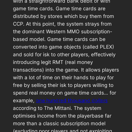
with a straightforward bank debit or with
game time cards. Game time cards are
distributed by stores which buy them from
CCP. At this point, the system strays from
the dominant Western MMO subscription-
based model. Game time cards can be
converted into game objects (called PLEX)
and sold for isk to other players, effectively
introducing legit RMT (real money
transactions) into the game. It allows players
with a lot of time on their hands to play for
free by selling their isk to players willing to
spend real money on game time cards… for
example,
one hundred thousand dollars
according to The Mittani. The system
optimises income from the playerbase far
more than a classic subscription model
(excluding poor players and not exploiting